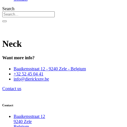
Search
Neck
Want more info?
Baaikensstraat 12 - 9240 Zele - Belgium
+32 52 45 04 41
info@dierickxnv.be
Contact us
Contact
Baaikensstraat 12
9240 Zele
Belgium