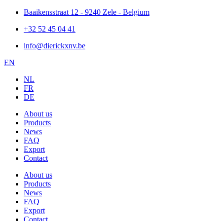
Skip
Baaikensstraat 12 - 9240 Zele - Belgium
to
+32 52 45 04 41
content
info@dierickxnv.be
EN
NL
FR
DE
About us
Products
News
FAQ
Export
Contact
About us
Products
News
FAQ
Export
Contact